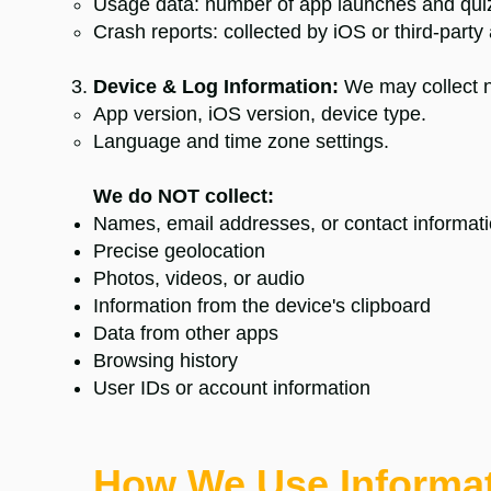
Usage data: number of app launches and qui
Crash reports: collected by iOS or third‑party a
Device & Log Information:
We may collect n
App version, iOS version, device type.
Language and time zone settings.
We do NOT collect:
Names, email addresses, or contact informat
Precise geolocation
Photos, videos, or audio
Information from the device's clipboard
Data from other apps
Browsing history
User IDs or account information
How We Use Informa