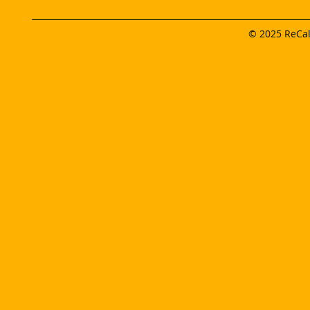
___________________________________________________________________
© 2025 ReCalc