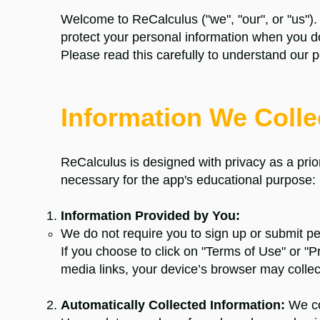
Welcome to ReCalculus ("we", "our", or "us").
protect your personal information when you 
Please read this carefully to understand our p
Information We Collec
ReCalculus
is designed with privacy as a priori
necessary for the app's educational purpose:
Information Provided by You:
We do not require you to sign up or submit pe
If you choose to click on "Terms of Use" or "Pr
media links, your device’s browser may collec
Automatically Collected Information:
We col