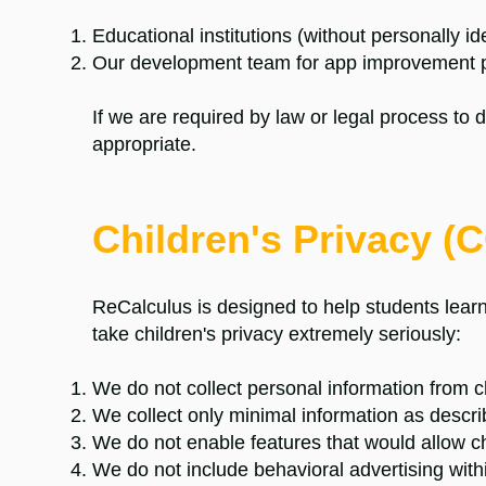
Educational institutions (without personally id
Our development team for app improvement 
If we are required by law or legal process to 
appropriate.
Children's Privacy 
ReCalculus is designed to help students learn
take children's privacy extremely seriously:
We do not collect personal information from c
We collect only minimal information as descr
We do not enable features that would allow ch
We do not include behavioral advertising with