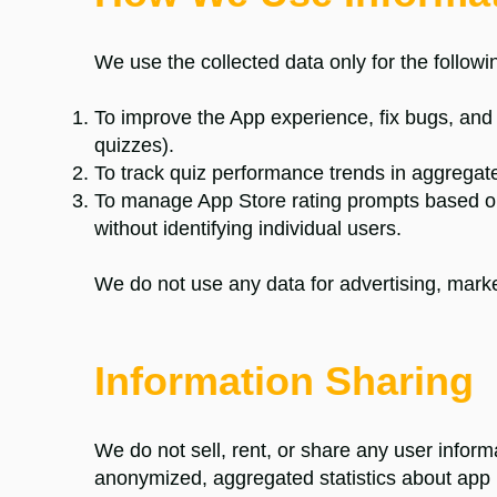
We use the collected data only for the follow
To improve the App experience, fix bugs, and
quizzes).
To track quiz performance trends in aggregate,
To manage App Store rating prompts based o
without identifying individual users.
We do not use any data for advertising, marketi
Information Sharing
We do not sell, rent, or share any user infor
anonymized, aggregated statistics about app 