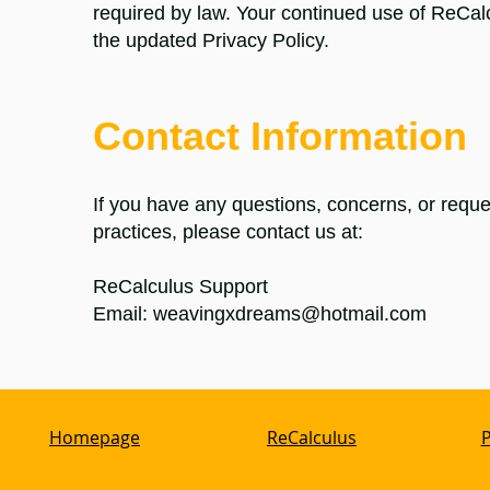
required by law. Your continued use of ReCal
the updated Privacy Policy.
Contact Information
If you have any questions, concerns, or reques
practices, please contact us at:
ReCalculus
Support
Email:
weavingxdreams@hotmail.com
Homepage
ReCalculus
P