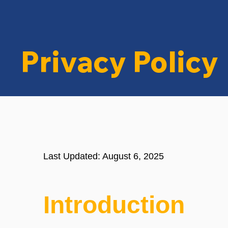
Privacy Policy
Last Updated: August 6, 2025
Introduction