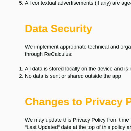
All contextual advertisements (if any) are age
Data Security
We implement appropriate technical and organ
through
ReCalculus
:
All data is stored locally on the device and is
No data is sent or shared outside the app
Changes to Privacy P
We may update this Privacy Policy from time
"Last Updated" date at the top of this policy 