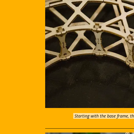
Starting with the base frame, th