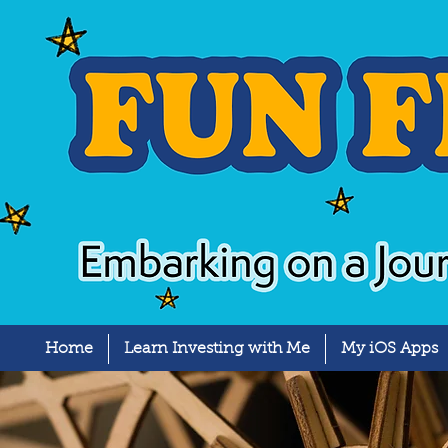
Home
Learn Investing with Me
My iOS Apps