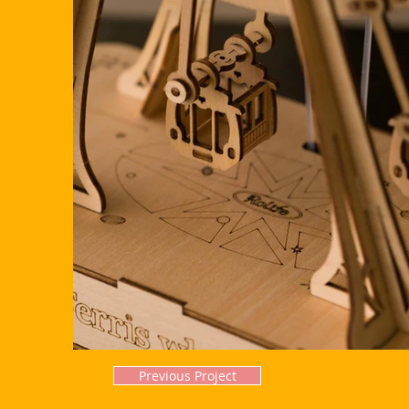
Previous Project