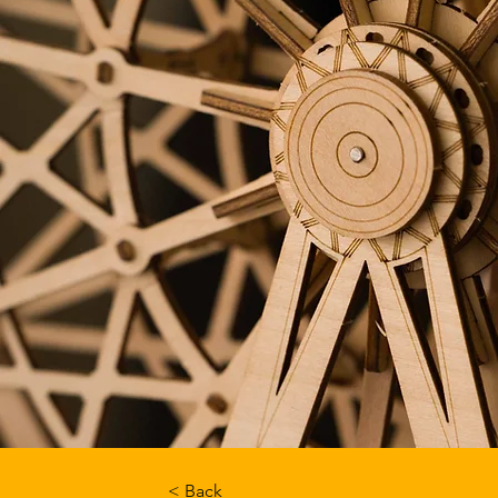
< Back