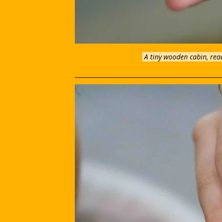
A tiny wooden cabin, read