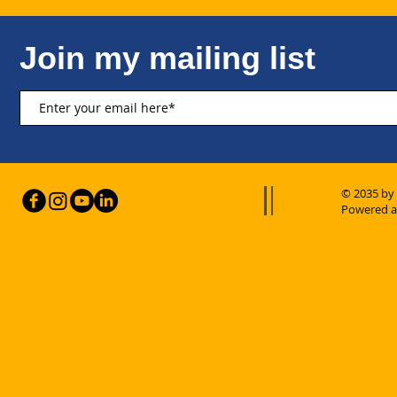
Join my mailing list
© 2035 by
Powered a