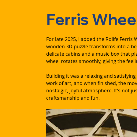
Ferris Whee
For late 2025, I added the Rolife Ferri
wooden 3D puzzle transforms into a beau
delicate cabins and a music box that p
wheel rotates smoothly, giving the feeli
Building it was a relaxing and satisfying
work of art, and when finished, the mov
nostalgic, joyful atmosphere. It’s not jus
craftsmanship and fun.