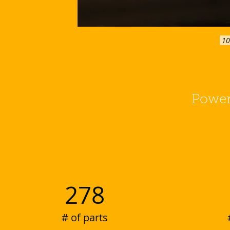
 1
Power
278
# of parts