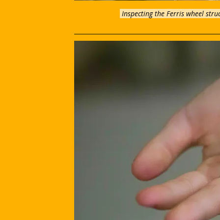
 Inspecting the Ferris wheel stru