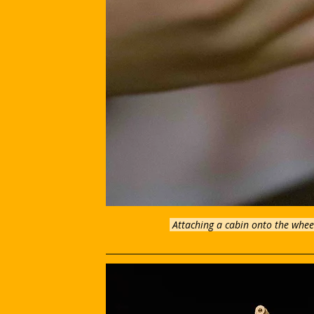
Attaching a cabin onto the wheel,